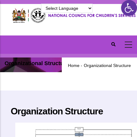
Ope
Skip
to
main
content
Organizational Structure
Home
-
Organizational Structure
Organization Structure