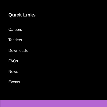
Quick Links
Careers
Tenders
Downloads
FAQs
News
Events