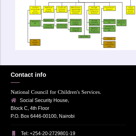
Contact info
National Council for Children's Services.
Social Security House,
Block C, 4th Floor
P.O. Box 6446-00100, Nairobi
Tel: +254-20-2729801-19