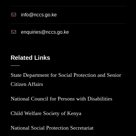
info@nccs.go.ke
enquiries@nccs.go.ke
Related Links
State Department for Social Protection and Senior
Citizen Affairs
National Council for Persons with Disabilities
Child Welfare Society of Kenya
National Social Protection Secretariat